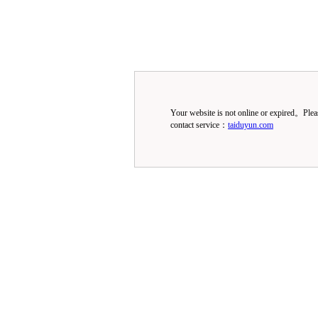
Your website is not online or expired。Ple
contact service：
taiduyun.com