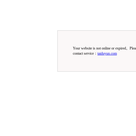
Your website is not online or expired。Ple
contact service：
taiduyun.com