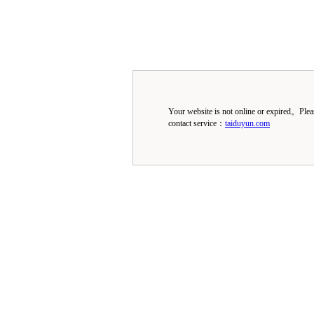
Your website is not online or expired。Ple
contact service：
taiduyun.com