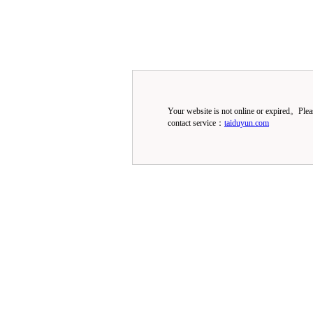
Your website is not online or expired。Ple
contact service：
taiduyun.com